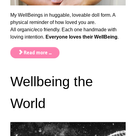
My WellBeings in huggable, loveable doll form. A
physical reminder of how loved you are.
All organic/eco friendly. Each one handmade with
loving intention.
Everyone loves their WellBeing
.
Read more ...
Wellbeing the
World