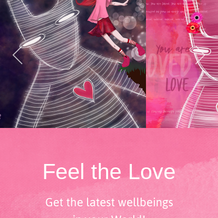
Feel the Love
Get the latest wellbeings