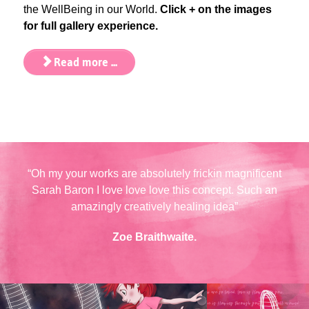
the WellBeing in our World.
Click + on the images
for full gallery experience.
Read more ...
“Oh my your works are absolutely frickin magnificent
Sarah Baron I love love love this concept. Such an
amazingly creatively healing idea”
Zoe Braithwaite.