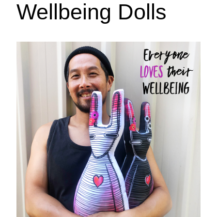
Wellbeing Dolls