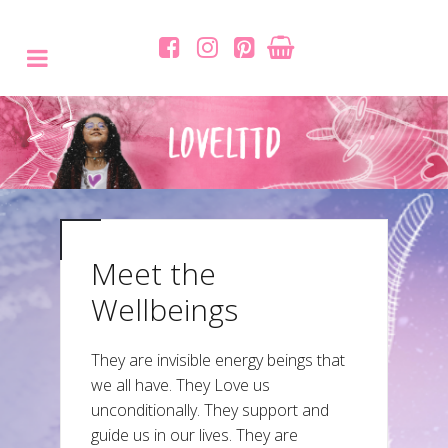
Meet the
Wellbeings
They are invisible energy beings that
we all have. They Love us
unconditionally. They support and
guide us in our lives. They are