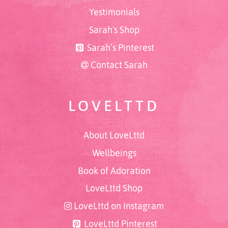
Yestimonials
Sarah's Shop
Sarah’s Pinterest
Contact Sarah
LOVELTTD
About LoveLttd
Wellbeings
Book of Adoration
LoveLttd Shop
LoveLttd on Instagram
LoveLttd Pinterest