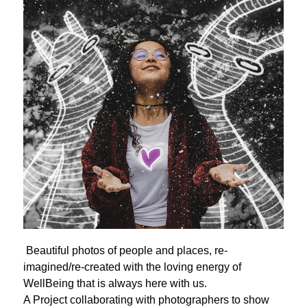
Beautiful photos of people and places, re-
imagined/re-created with the loving energy of
WellBeing that is always here with us.
A Project collaborating with photographers to show