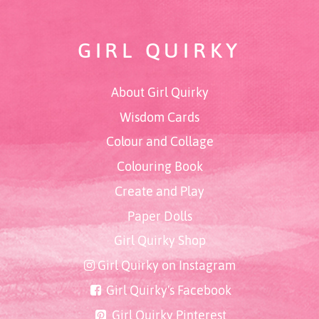
GIRL QUIRKY
About Girl Quirky
Wisdom Cards
Colour and Collage
Colouring Book
Create and Play
Paper Dolls
Girl Quirky Shop
Girl Quirky on Instagram
Girl Quirky's Facebook
Girl Quirky Pinterest