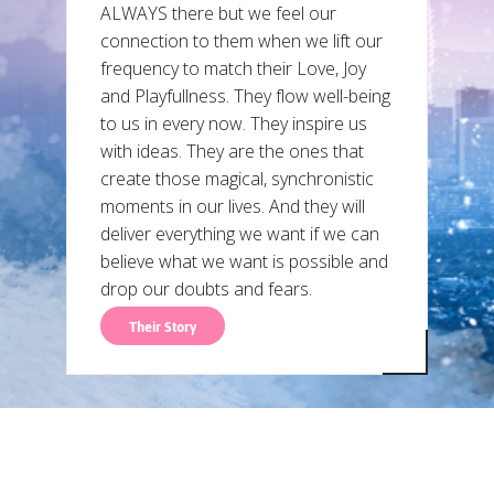
ALWAYS there but we feel our
connection to them when we lift our
frequency to match their Love, Joy
and Playfullness. They flow well-being
to us in every now. They inspire us
with ideas. They are the ones that
create those magical, synchronistic
moments in our lives. And they will
deliver everything we want if we can
believe what we want is possible and
drop our doubts and fears.
Their Story