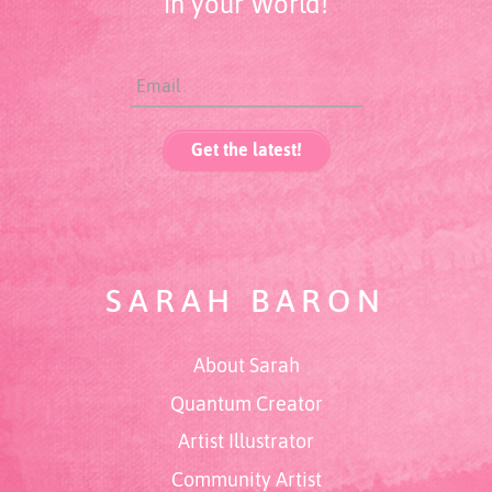
in your World!
SARAH BARON
About Sarah
Quantum Creator
Artist Illustrator
Community Artist