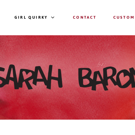
GIRL QUIRKY
CONTACT
CUSTOM