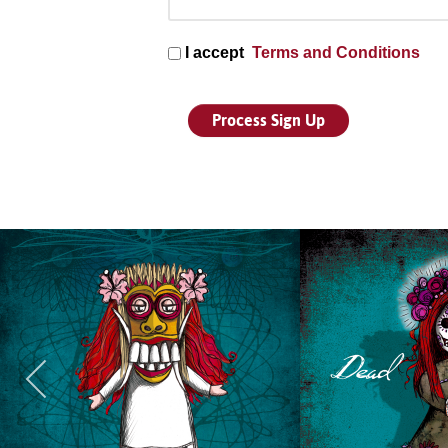
I accept
Terms and Conditions