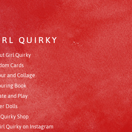
IRL QUIRKY
ut Girl Quirky
dom Cards
our and Collage
ouring Book
ate and Play
er Dolls
l Quirky Shop
irl Quirky on Instagram