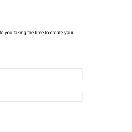
 you taking the time to create your