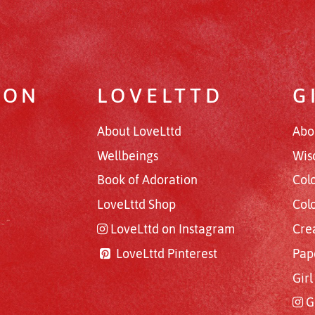
RON
LOVELTTD
G
About LoveLttd
Abo
Wellbeings
Wis
Book of Adoration
Col
LoveLttd Shop
Col
LoveLttd on Instagram
Cre
LoveLttd Pinterest
Pap
Gir
G