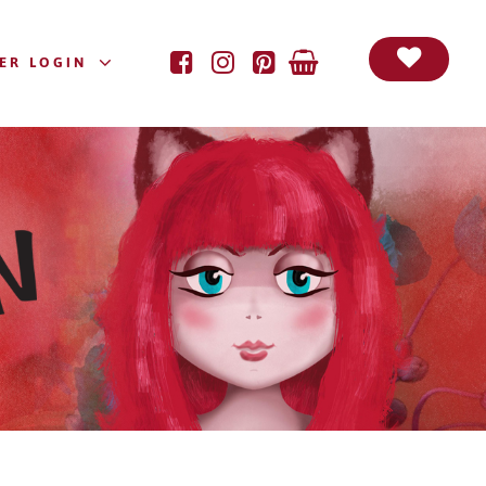
ER LOGIN