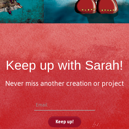
Keep up with Sarah!
Never miss another creation or project