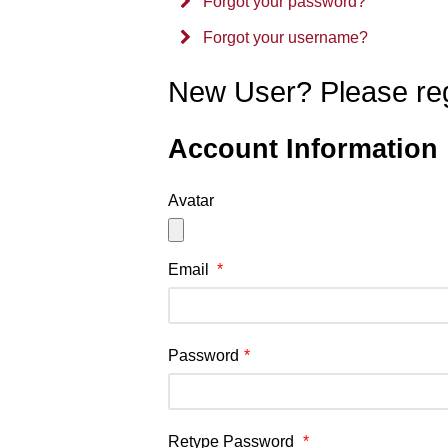
Forgot your password?
Forgot your username?
New User? Please reg
Account Information
Avatar
Email
*
Password
*
Retype Password
*