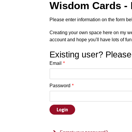
Wisdom Cards - D
Please enter information on the form be
Creating your own space here on my web
account and hope you'll have lots of fun
Existing user? Please
Email
*
Password
*