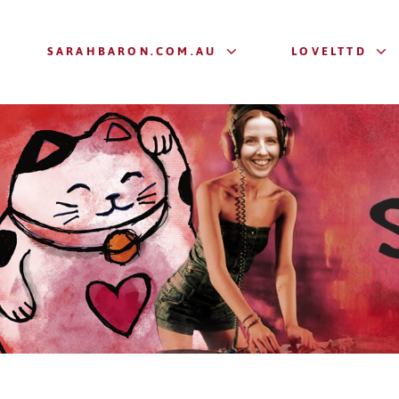
SARAHBARON.COM.AU
LOVELTTD