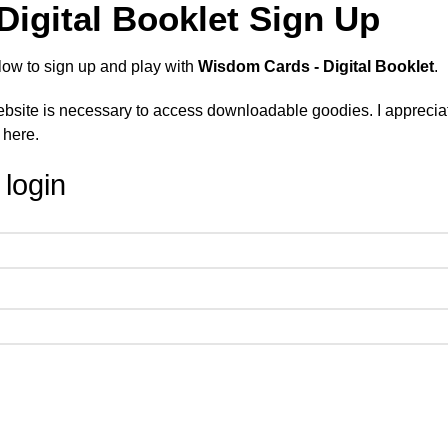
igital Booklet Sign Up
low to sign up and play with
Wisdom Cards - Digital Booklet
.
site is necessary to access downloadable goodies. I appreciate
 here.
 login