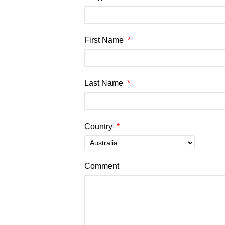
First Name
*
Last Name
*
Country
*
Comment