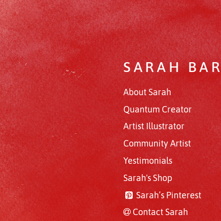
SARAH BA
About Sarah
Quantum Creator
Artist Illustrator
Community Artist
Yestimonials
Sarah's Shop
Sarah’s Pinterest
Contact Sarah